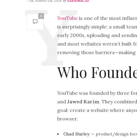
by
7 DE JUNHO DE 2026
SABRINACID
0
YouTube
is one of the most influe
is surprisingly simple: a small te
early 2000s, uploading and sendin
and most websites weren’t built 
removing those barriers—making vi
Who Founde
YouTube was founded by three fo
and
Jawed Karim
. They combined 
goal: create a website where anyon
browser.
Chad Hurley
— product/design focu