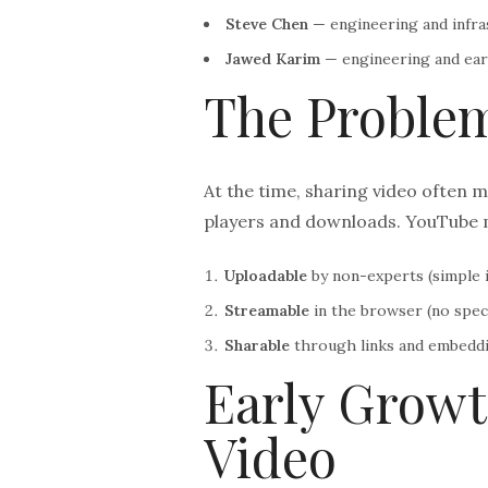
Steve Chen
— engineering and infra
Jawed Karim
— engineering and ear
The Proble
At the time, sharing video often m
players and downloads. YouTube 
Uploadable
by non-experts (simple i
Streamable
in the browser (no speci
Sharable
through links and embeddi
Early Growt
Video