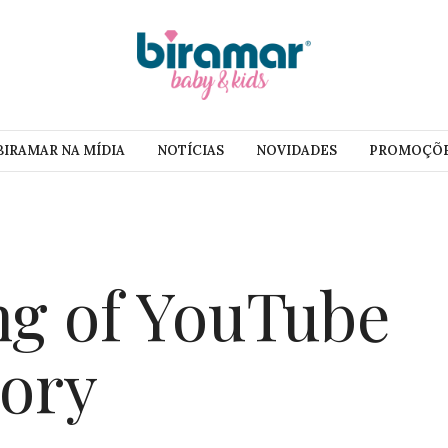
BIRAMAR NA MÍDIA
NOTÍCIAS
NOVIDADES
PROMOÇÕ
g of YouTube
tory