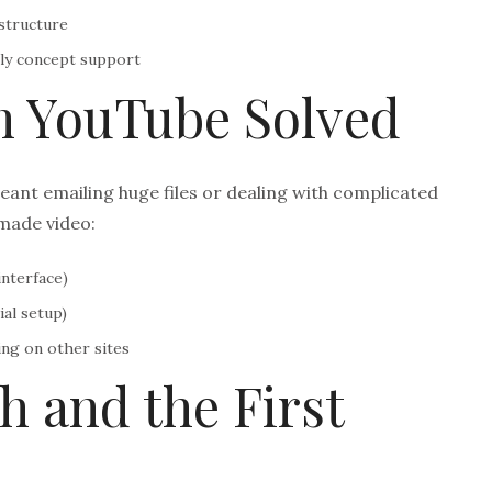
structure
ly concept support
m YouTube Solved
eant emailing huge files or dealing with complicated
made video:
nterface)
al setup)
ng on other sites
h and the First