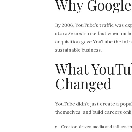
Why Google
By 2006, YouTube’s traffic was ex
storage costs rise fast when milli
acquisition gave YouTube the infr
sustainable business.
What YouTu
Changed
YouTube didn’t just create a popu
themselves, and build careers onli
Creator-driven media and influencer