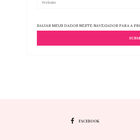
SALVAR MEUS DADOS NESTE NAVEGADOR PARA A PR
FACEBOOK