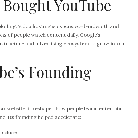
 Bought YouTube
ploding. Video hosting is expensive—bandwidth and
ons of people watch content daily. Google’s
astructure and advertising ecosystem to grow into a
be’s Founding
lar website; it reshaped how people learn, entertain
ne. Its founding helped accelerate:
 culture