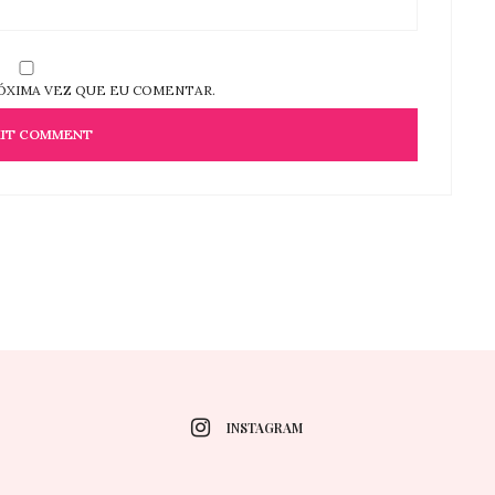
ÓXIMA VEZ QUE EU COMENTAR.
INSTAGRAM