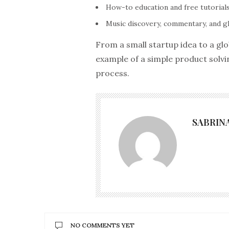
How-to education and free tutorials
Music discovery, commentary, and g
From a small startup idea to a gl
example of a simple product solvi
process.
SABRIN
NO COMMENTS YET