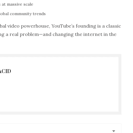
 at massive scale
lobal community trends
obal video powerhouse, YouTube’s founding is a classic
ng a real problem—and changing the internet in the
ACID