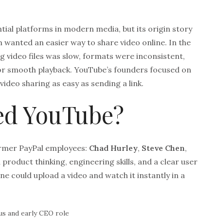
ntial platforms in modern media, but its origin story
am wanted an easier way to share video online. In the
g video files was slow, formats were inconsistent,
for smooth playback. YouTube’s founders focused on
deo sharing as easy as sending a link.
d YouTube?
rmer PayPal employees:
Chad Hurley
,
Steve Chen
,
product thinking, engineering skills, and a clear user
e could upload a video and watch it instantly in a
s and early CEO role