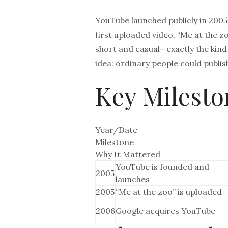
YouTube launched publicly in 200
first uploaded video, “Me at the 
short and casual—exactly the kind
idea: ordinary people could publis
Key Milesto
Year/Date
Milestone
Why It Mattered
YouTube is founded and
2005
launches
2005
“Me at the zoo” is uploaded
2006
Google acquires YouTube