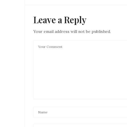
Leave a Reply
Your email address will not be published.