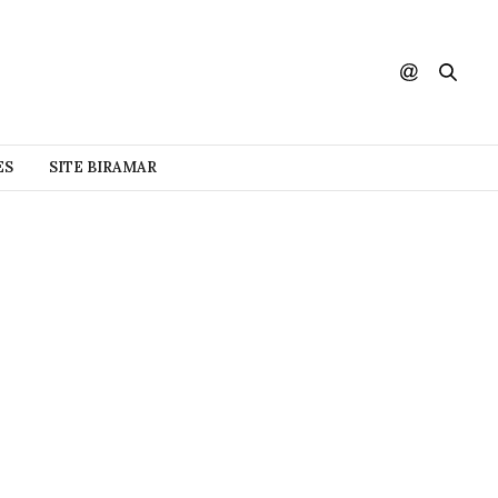
ES
SITE BIRAMAR