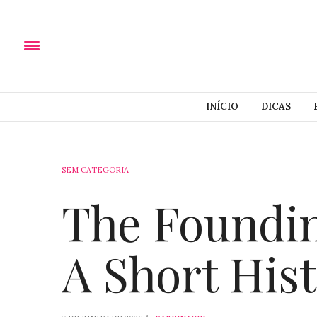
INÍCIO
DICAS
SEM CATEGORIA
The Foundin
A Short His