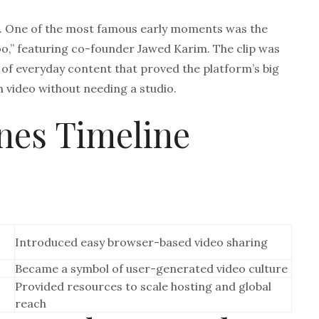
5. One of the most famous early moments was the
zoo,” featuring co-founder Jawed Karim. The clip was
 of everyday content that proved the platform’s big
h video without needing a studio.
nes Timeline
Introduced easy browser-based video sharing
Became a symbol of user-generated video culture
Provided resources to scale hosting and global
reach