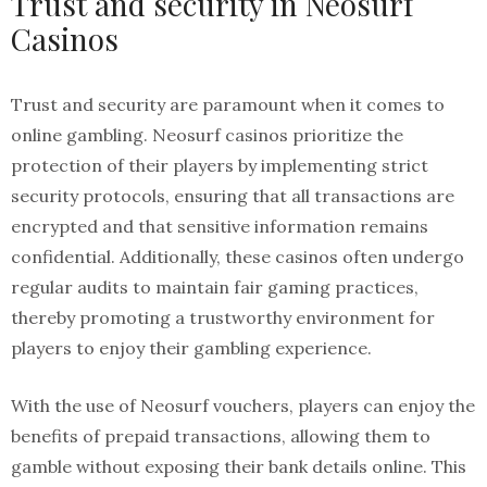
Trust and security in Neosurf
Casinos
Trust and security are paramount when it comes to
online gambling. Neosurf casinos prioritize the
protection of their players by implementing strict
security protocols, ensuring that all transactions are
encrypted and that sensitive information remains
confidential. Additionally, these casinos often undergo
regular audits to maintain fair gaming practices,
thereby promoting a trustworthy environment for
players to enjoy their gambling experience.
With the use of Neosurf vouchers, players can enjoy the
benefits of prepaid transactions, allowing them to
gamble without exposing their bank details online. This