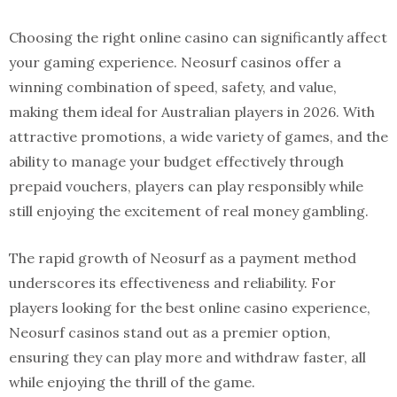
Choosing the right online casino can significantly affect
your gaming experience. Neosurf casinos offer a
winning combination of speed, safety, and value,
making them ideal for Australian players in 2026. With
attractive promotions, a wide variety of games, and the
ability to manage your budget effectively through
prepaid vouchers, players can play responsibly while
still enjoying the excitement of real money gambling.
The rapid growth of Neosurf as a payment method
underscores its effectiveness and reliability. For
players looking for the best online casino experience,
Neosurf casinos stand out as a premier option,
ensuring they can play more and withdraw faster, all
while enjoying the thrill of the game.