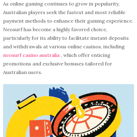
As online gaming continues to grow in popularity,
Australian players seek the fastest and most reliable
payment methods to enhance their gaming experience.
Neosurf has become a highly favored choice,
particularly for its ability to facilitate instant deposits
and withdrawals at various online casinos, including
neosurf casino australia
, which offer enticing
promotions and exclusive bonuses tailored for
Australian users.