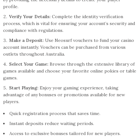
profile.
Verify Your Details:
Complete the identity verification
process, which is vital for ensuring your account’s security and
compliance with regulations.
Make a Deposit:
Use Neosurf vouchers to fund your casino
account instantly. Vouchers can be purchased from various
outlets throughout Australia.
Select Your Game:
Browse through the extensive library of
games available and choose your favorite online pokies or table
games.
Start Playing:
Enjoy your gaming experience, taking
advantage of any bonuses or promotions available for new
players.
Quick registration process that saves time.
Instant deposits reduce waiting periods.
Access to exclusive bonuses tailored for new players.