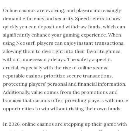
Online casinos are evolving, and players increasingly
demand efficiency and security. Speed refers to how
quickly you can deposit and withdraw funds, which can
significantly enhance your gaming experience. When
using Neosurf, players can enjoy instant transactions,
allowing them to dive right into their favorite games
without unnecessary delays. The safety aspect is
crucial, especially with the rise of online scams;
reputable casinos prioritize secure transactions,
protecting players’ personal and financial information.
Additionally, value comes from the promotions and
bonuses that casinos offer, providing players with more
opportunities to win without risking their own funds.
In 2026, online casinos are stepping up their game with