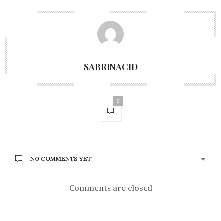
SABRINACID
0
NO COMMENTS YET
Comments are closed