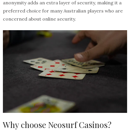
anonymity adds an extra layer of security, making it a
preferred choice for many Australian players who are
concerned about online security.
Why choose Neosurf Casinos?