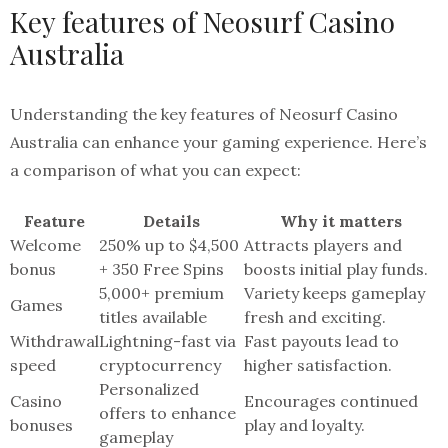
Key features of Neosurf Casino
Australia
Understanding the key features of Neosurf Casino
Australia can enhance your gaming experience. Here’s
a comparison of what you can expect:
Feature
Details
Why it matters
Welcome
250% up to $4,500
Attracts players and
bonus
+ 350 Free Spins
boosts initial play funds.
5,000+ premium
Variety keeps gameplay
Games
titles available
fresh and exciting.
Withdrawal
Lightning-fast via
Fast payouts lead to
speed
cryptocurrency
higher satisfaction.
Personalized
Casino
Encourages continued
offers to enhance
bonuses
play and loyalty.
gameplay