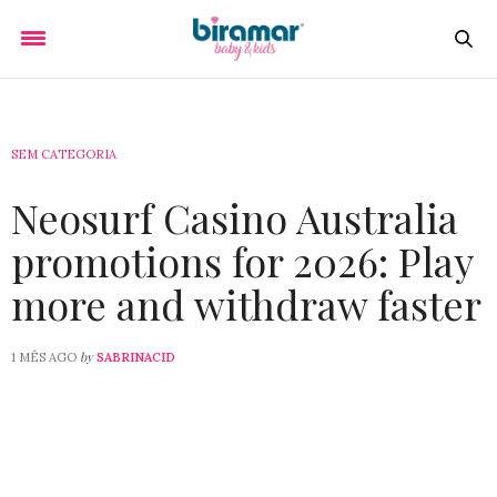
SEM CATEGORIA
Neosurf Casino Australia
promotions for 2026: Play
more and withdraw faster
by
1 MÊS AGO
SABRINACID