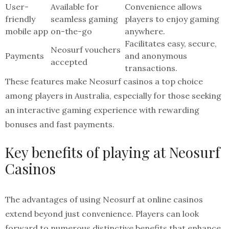
User-
Available for
Convenience allows
friendly
seamless gaming
players to enjoy gaming
mobile app
on-the-go
anywhere.
Facilitates easy, secure,
Neosurf vouchers
Payments
and anonymous
accepted
transactions.
These features make Neosurf casinos a top choice
among players in Australia, especially for those seeking
an interactive gaming experience with rewarding
bonuses and fast payments.
Key benefits of playing at Neosurf
Casinos
The advantages of using Neosurf at online casinos
extend beyond just convenience. Players can look
forward to numerous distinctive benefits that enhance