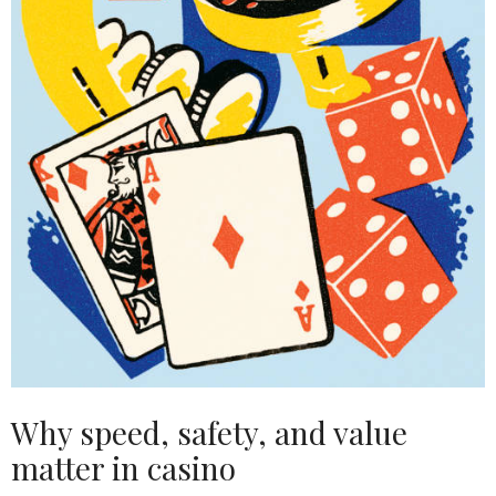
Why speed, safety, and value
matter in casino