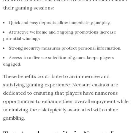
their gaming sessions:
Quick and easy deposits allow immediate gameplay.
Attractive welcome and ongoing promotions increase
potential winnings.
Strong security measures protect personal information.
Access to a diverse selection of games keeps players
engaged.
These benefits contribute to an immersive and
satisfying gaming experience. Neosurf casinos are
dedicated to ensuring that players have numerous
opportunities to enhance their overall enjoyment while
minimizing the risk typically associated with online
gambling.