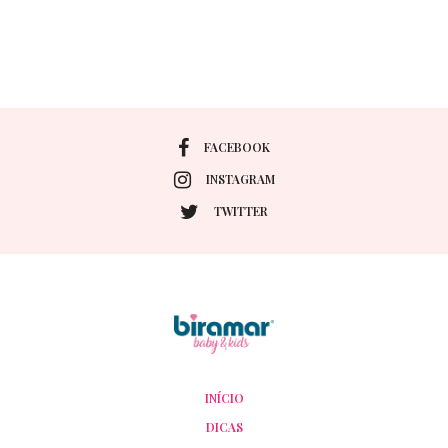
FACEBOOK
INSTAGRAM
TWITTER
INÍCIO
DICAS