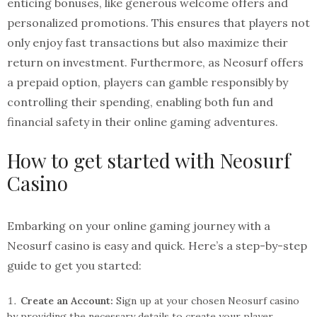
enticing bonuses, like generous welcome offers and
personalized promotions. This ensures that players not
only enjoy fast transactions but also maximize their
return on investment. Furthermore, as Neosurf offers
a prepaid option, players can gamble responsibly by
controlling their spending, enabling both fun and
financial safety in their online gaming adventures.
How to get started with Neosurf
Casino
Embarking on your online gaming journey with a
Neosurf casino is easy and quick. Here’s a step-by-step
guide to get you started:
Create an Account:
Sign up at your chosen Neosurf casino
by providing the necessary details to create your player