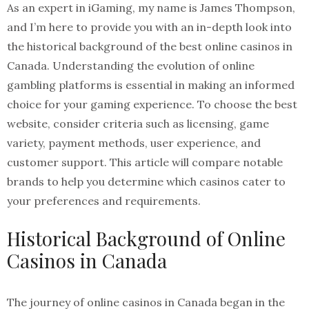
As an expert in iGaming, my name is James Thompson,
and I’m here to provide you with an in-depth look into
the historical background of the best online casinos in
Canada. Understanding the evolution of online
gambling platforms is essential in making an informed
choice for your gaming experience. To choose the best
website, consider criteria such as licensing, game
variety, payment methods, user experience, and
customer support. This article will compare notable
brands to help you determine which casinos cater to
your preferences and requirements.
Historical Background of Online
Casinos in Canada
The journey of online casinos in Canada began in the