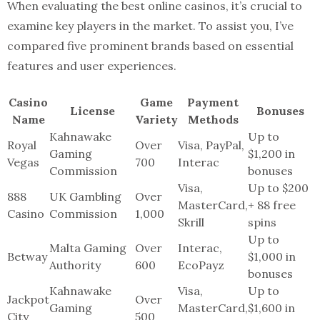
When evaluating the best online casinos, it’s crucial to
examine key players in the market. To assist you, I’ve
compared five prominent brands based on essential
features and user experiences.
Casino
Game
Payment
License
Bonuses
Name
Variety
Methods
Kahnawake
Up to
Royal
Over
Visa, PayPal,
Gaming
$1,200 in
Vegas
700
Interac
Commission
bonuses
Visa,
Up to $200
888
UK Gambling
Over
MasterCard,
+ 88 free
Casino
Commission
1,000
Skrill
spins
Up to
Malta Gaming
Over
Interac,
Betway
$1,000 in
Authority
600
EcoPayz
bonuses
Kahnawake
Visa,
Up to
Jackpot
Over
Gaming
MasterCard,
$1,600 in
City
500