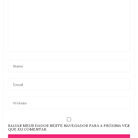
SALVAR MEUS DADOS NESTE NAVEGADOR PARA A PRÓXIMA VEZ
QUE EU COMENTAR.