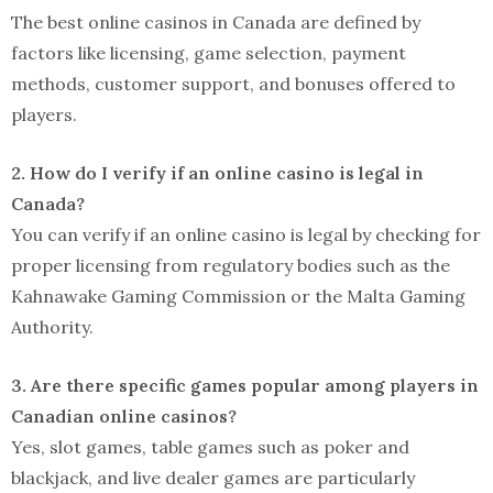
The best online casinos in Canada are defined by
factors like licensing, game selection, payment
methods, customer support, and bonuses offered to
players.
2. How do I verify if an online casino is legal in
Canada?
You can verify if an online casino is legal by checking for
proper licensing from regulatory bodies such as the
Kahnawake Gaming Commission or the Malta Gaming
Authority.
3. Are there specific games popular among players in
Canadian online casinos?
Yes, slot games, table games such as poker and
blackjack, and live dealer games are particularly