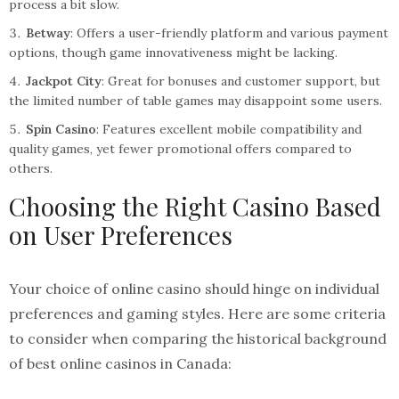
process a bit slow.
Betway
: Offers a user-friendly platform and various payment
options, though game innovativeness might be lacking.
Jackpot City
: Great for bonuses and customer support, but
the limited number of table games may disappoint some users.
Spin Casino
: Features excellent mobile compatibility and
quality games, yet fewer promotional offers compared to
others.
Choosing the Right Casino Based
on User Preferences
Your choice of online casino should hinge on individual
preferences and gaming styles. Here are some criteria
to consider when comparing the historical background
of best online casinos in Canada: