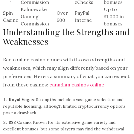
Commission
eChecks
bonuses
Kahnawake
Up to
Spin
Over
PayPal,
Gaming
$1,000 in
Casino
600
Interac
Commission
bonuses
Understanding the Strengths and
Weaknesses
Each online casino comes with its own strengths and
weaknesses, which may align differently based on your
preferences. Here’s a summary of what you can expect
from these casinos:
canadian casinos online
Royal Vegas
: Strengths include a vast game selection and
reputable licensing, although limited cryptocurrency options
pose a drawback.
888 Casino
: Known for its extensive game variety and
excellent bonuses, but some players may find the withdrawal