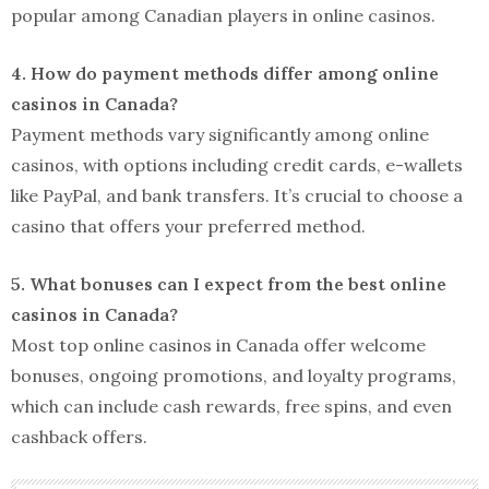
popular among Canadian players in online casinos.
4. How do payment methods differ among online
casinos in Canada?
Payment methods vary significantly among online
casinos, with options including credit cards, e-wallets
like PayPal, and bank transfers. It’s crucial to choose a
casino that offers your preferred method.
5. What bonuses can I expect from the best online
casinos in Canada?
Most top online casinos in Canada offer welcome
bonuses, ongoing promotions, and loyalty programs,
which can include cash rewards, free spins, and even
cashback offers.