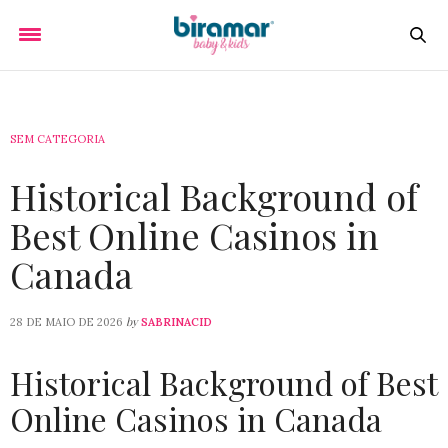
SEM CATEGORIA
Historical Background of
Best Online Casinos in
Canada
by
28 DE MAIO DE 2026
SABRINACID
Historical Background of Best
Online Casinos in Canada