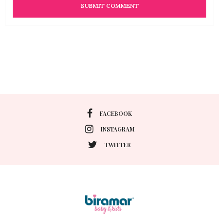
FACEBOOK
INSTAGRAM
TWITTER