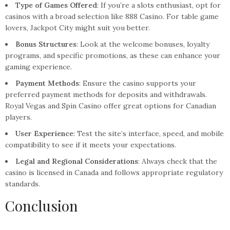
Type of Games Offered
: If you’re a slots enthusiast, opt for
casinos with a broad selection like 888 Casino. For table game
lovers, Jackpot City might suit you better.
Bonus Structures
: Look at the welcome bonuses, loyalty
programs, and specific promotions, as these can enhance your
gaming experience.
Payment Methods
: Ensure the casino supports your
preferred payment methods for deposits and withdrawals.
Royal Vegas and Spin Casino offer great options for Canadian
players.
User Experience
: Test the site’s interface, speed, and mobile
compatibility to see if it meets your expectations.
Legal and Regional Considerations
: Always check that the
casino is licensed in Canada and follows appropriate regulatory
standards.
Conclusion