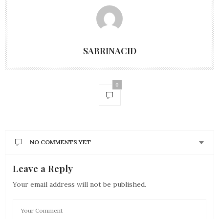
SABRINACID
0
NO COMMENTS YET
Leave a Reply
Your email address will not be published.