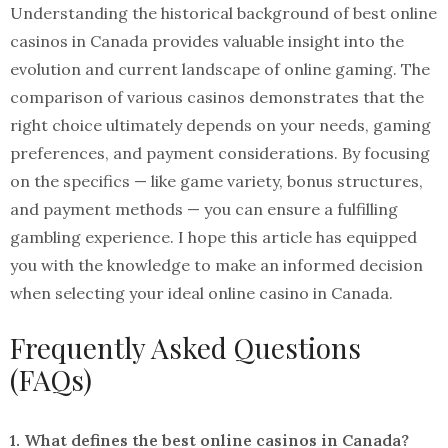
Understanding the historical background of best online
casinos in Canada provides valuable insight into the
evolution and current landscape of online gaming. The
comparison of various casinos demonstrates that the
right choice ultimately depends on your needs, gaming
preferences, and payment considerations. By focusing
on the specifics — like game variety, bonus structures,
and payment methods — you can ensure a fulfilling
gambling experience. I hope this article has equipped
you with the knowledge to make an informed decision
when selecting your ideal online casino in Canada.
Frequently Asked Questions
(FAQs)
1. What defines the best online casinos in Canada?