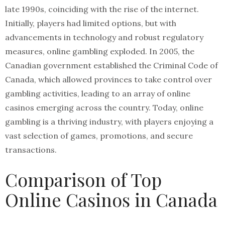
late 1990s, coinciding with the rise of the internet.
Initially, players had limited options, but with
advancements in technology and robust regulatory
measures, online gambling exploded. In 2005, the
Canadian government established the Criminal Code of
Canada, which allowed provinces to take control over
gambling activities, leading to an array of online
casinos emerging across the country. Today, online
gambling is a thriving industry, with players enjoying a
vast selection of games, promotions, and secure
transactions.
Comparison of Top
Online Casinos in Canada