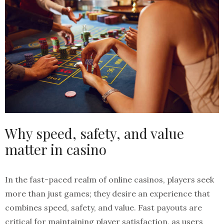
Why speed, safety, and value
matter in casino
In the fast-paced realm of online casinos, players seek
more than just games; they desire an experience that
combines speed, safety, and value. Fast payouts are
critical for maintaining player satisfaction, as users