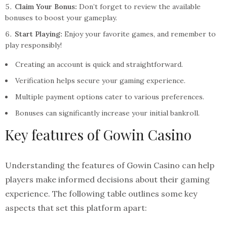
Claim Your Bonus:
Don’t forget to review the available
bonuses to boost your gameplay.
Start Playing:
Enjoy your favorite games, and remember to
play responsibly!
Creating an account is quick and straightforward.
Verification helps secure your gaming experience.
Multiple payment options cater to various preferences.
Bonuses can significantly increase your initial bankroll.
Key features of Gowin Casino
Understanding the features of Gowin Casino can help
players make informed decisions about their gaming
experience. The following table outlines some key
aspects that set this platform apart: