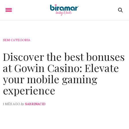
SEM CATEGORIA
Discover the best bonuses
at Gowin Casino: Elevate
your mobile gaming
experience
by
1 MÊS AGO
SABRINACID