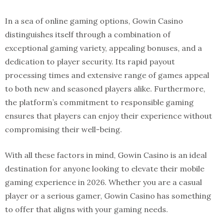
In a sea of online gaming options, Gowin Casino
distinguishes itself through a combination of
exceptional gaming variety, appealing bonuses, and a
dedication to player security. Its rapid payout
processing times and extensive range of games appeal
to both new and seasoned players alike. Furthermore,
the platform’s commitment to responsible gaming
ensures that players can enjoy their experience without
compromising their well-being.
With all these factors in mind, Gowin Casino is an ideal
destination for anyone looking to elevate their mobile
gaming experience in 2026. Whether you are a casual
player or a serious gamer, Gowin Casino has something
to offer that aligns with your gaming needs.