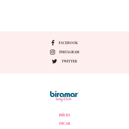
FACEBOOK
INSTAGRAM
TWITTER
INÍCIO
DICAS