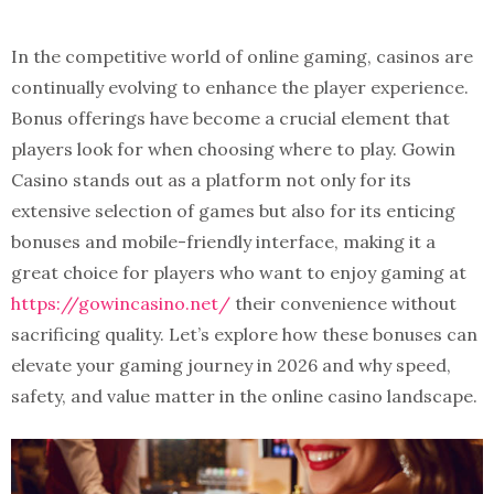
In the competitive world of online gaming, casinos are
continually evolving to enhance the player experience.
Bonus offerings have become a crucial element that
players look for when choosing where to play. Gowin
Casino stands out as a platform not only for its
extensive selection of games but also for its enticing
bonuses and mobile-friendly interface, making it a
great choice for players who want to enjoy gaming at
https://gowincasino.net/
their convenience without
sacrificing quality. Let’s explore how these bonuses can
elevate your gaming journey in 2026 and why speed,
safety, and value matter in the online casino landscape.