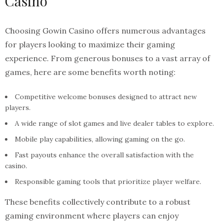
Casino
Choosing Gowin Casino offers numerous advantages
for players looking to maximize their gaming
experience. From generous bonuses to a vast array of
games, here are some benefits worth noting:
Competitive welcome bonuses designed to attract new
players.
A wide range of slot games and live dealer tables to explore.
Mobile play capabilities, allowing gaming on the go.
Fast payouts enhance the overall satisfaction with the
casino.
Responsible gaming tools that prioritize player welfare.
These benefits collectively contribute to a robust
gaming environment where players can enjoy