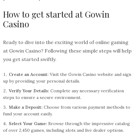
How to get started at Gowin
Casino
Ready to dive into the exciting world of online gaming
at Gowin Casino? Following these simple steps will help
you get started swiftly.
Create an Account:
Visit the Gowin Casino website and sign
up by providing your personal details.
Verify Your Details:
Complete any necessary verification
steps to ensure a secure environment.
Make a Deposit:
Choose from various payment methods to
fund your account easily.
Select Your Game:
Browse through the impressive catalog
of over 2,450 games, including slots and live dealer options.