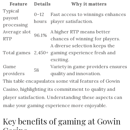
Feature
Details
Why it matters
Typical
0–12
Fast access to winnings enhances
payout
hours
player satisfaction.
processing
Average slot
A higher RTP means better
96.1%
RTP
chances of winning for players.
A diverse selection keeps the
Total games
2,450+
gaming experience fresh and
exciting.
Game
Variety in game providers ensures
58
providers
quality and innovation.
This table encapsulates some vital features of Gowin
Casino, highlighting its commitment to quality and
player satisfaction. Understanding these aspects can
make your gaming experience more enjoyable.
Key benefits of gaming at Gowin