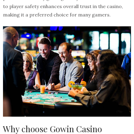
to player safety enhances overall trust in the casino,
making it a preferred choice for many gamers.
Why choose Gowin Casino