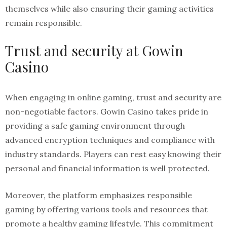
themselves while also ensuring their gaming activities
remain responsible.
Trust and security at Gowin
Casino
When engaging in online gaming, trust and security are
non-negotiable factors. Gowin Casino takes pride in
providing a safe gaming environment through
advanced encryption techniques and compliance with
industry standards. Players can rest easy knowing their
personal and financial information is well protected.
Moreover, the platform emphasizes responsible
gaming by offering various tools and resources that
promote a healthy gaming lifestyle. This commitment