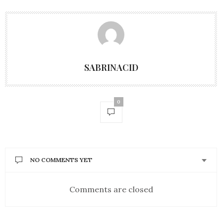
SABRINACID
0
NO COMMENTS YET
Comments are closed