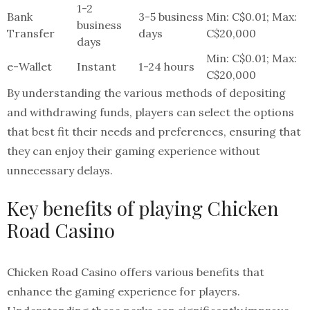
1-2
Bank
3-5 business
Min: C$0.01; Max:
business
Transfer
days
C$20,000
days
Min: C$0.01; Max:
e-Wallet
Instant
1-24 hours
C$20,000
By understanding the various methods of depositing
and withdrawing funds, players can select the options
that best fit their needs and preferences, ensuring that
they can enjoy their gaming experience without
unnecessary delays.
Key benefits of playing Chicken
Road Casino
Chicken Road Casino offers various benefits that
enhance the gaming experience for players.