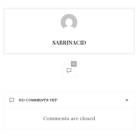
SABRINACID
0
NO COMMENTS YET
Comments are closed