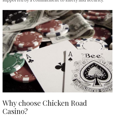
supported by a commitment to safety and security.
Why choose Chicken Road
Casino?