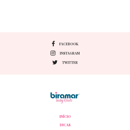
FACEBOOK
INSTAGRAM
TWITTER
INÍCIO
DICAS