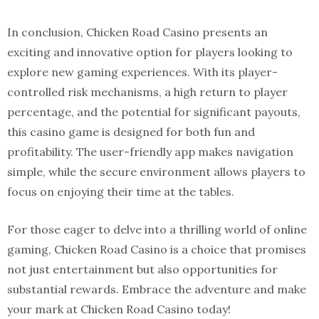
In conclusion, Chicken Road Casino presents an
exciting and innovative option for players looking to
explore new gaming experiences. With its player-
controlled risk mechanisms, a high return to player
percentage, and the potential for significant payouts,
this casino game is designed for both fun and
profitability. The user-friendly app makes navigation
simple, while the secure environment allows players to
focus on enjoying their time at the tables.
For those eager to delve into a thrilling world of online
gaming, Chicken Road Casino is a choice that promises
not just entertainment but also opportunities for
substantial rewards. Embrace the adventure and make
your mark at Chicken Road Casino today!