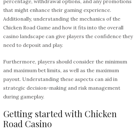
percentage, withdrawal options, and any promotions
that might enhance their gaming experience.
Additionally, understanding the mechanics of the
Chicken Road Game and how it fits into the overall
casino landscape can give players the confidence they
need to deposit and play.
Furthermore, players should consider the minimum
and maximum bet limits, as well as the maximum
payout. Understanding these aspects can aid in
strategic decision-making and risk management
during gameplay.
Getting started with Chicken
Road Casino