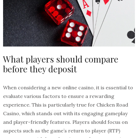
What players should compare
before they deposit
When considering a new online casino, it is essential to
evaluate various factors to ensure a rewarding
experience. This is particularly true for Chicken Road
Casino, which stands out with its engaging gameplay
and player-friendly features. Players should focus on
aspects such as the game’s return to player (RTP)