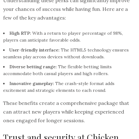
Understanding these perks can significantly improve
your chances of success while having fun. Here are a
few of the key advantages:
High RTP:
With a return to player percentage of 98%,
players can anticipate favorable odds.
User-friendly interface:
The HTML5 technology ensures
seamless play across devices without downloads.
Diverse betting range:
The flexible betting limits
accommodate both casual players and high rollers.
Innovative gameplay:
The crash-style format adds
excitement and strategic elements to each round.
These benefits create a comprehensive package that
can attract new players while keeping experienced
ones engaged for longer sessions.
Trust and security at Chicken