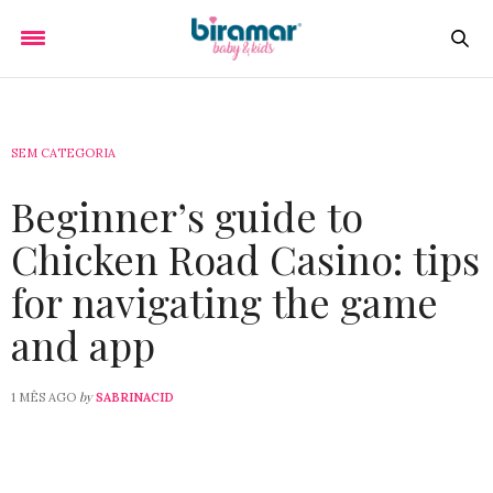
SEM CATEGORIA
Beginner’s guide to
Chicken Road Casino: tips
for navigating the game
and app
by
1 MÊS AGO
SABRINACID