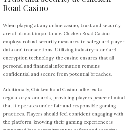
Road Casino
When playing at any online casino, trust and security
are of utmost importance. Chicken Road Casino
employs robust security measures to safeguard player
data and transactions. Utilizing industry-standard
encryption technology, the casino ensures that all
personal and financial information remains
confidential and secure from potential breaches.
Additionally, Chicken Road Casino adheres to
regulatory standards, providing players peace of mind
that it operates under fair and responsible gaming
practices. Players should feel confident engaging with
the platform, knowing their gaming experience is