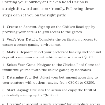
Starting your journey at Chicken Road Casino is
straightforward and user-friendly. Following these
steps can set you on the right path:
Create an Account:
Sign up on the Chicken Road app by
providing your details to gain access to the games.
Verify Your Details:
Complete the verification process to
ensure a secure gaming environment.
Make a Deposit:
Select your preferred banking method and
deposit a minimum amount, which can be as low as C$0.01.
Select Your Game:
Navigate to the Chicken Road Game and
familiarize yourself with the unique gameplay mechanics.
Determine Your Bet:
Adjust your bet amount according to
your strategy, with options ranging from C$0.01 to C$200.
Start Playing:
Dive into the action and enjoy the thrill of
potentially winning up to C$20,000!
Creating an account is quick, allowing for immediate access