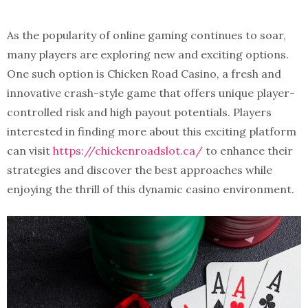
As the popularity of online gaming continues to soar,
many players are exploring new and exciting options.
One such option is Chicken Road Casino, a fresh and
innovative crash-style game that offers unique player-
controlled risk and high payout potentials. Players
interested in finding more about this exciting platform
can visit
https://chickenroadslot.ca/
to enhance their
strategies and discover the best approaches while
enjoying the thrill of this dynamic casino environment.