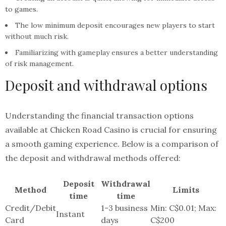
to games.
The low minimum deposit encourages new players to start
without much risk.
Familiarizing with gameplay ensures a better understanding
of risk management.
Deposit and withdrawal options
Understanding the financial transaction options
available at Chicken Road Casino is crucial for ensuring
a smooth gaming experience. Below is a comparison of
the deposit and withdrawal methods offered:
Deposit
Withdrawal
Method
Limits
time
time
Credit/Debit
1-3 business
Min: C$0.01; Max:
Instant
Card
days
C$200